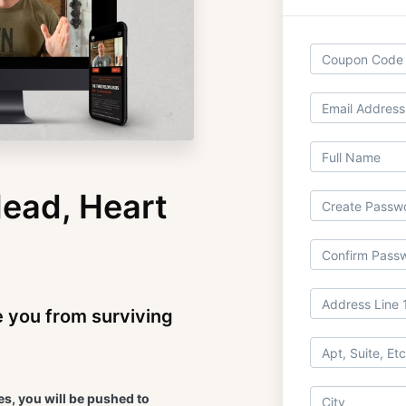
ead, Heart
e you from surviving
s, you will be pushed to