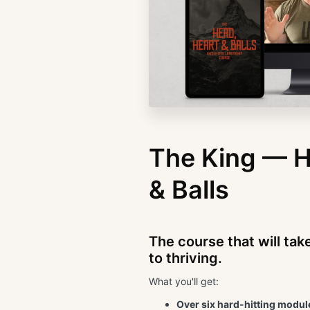
The King — H
& Balls
The course that will tak
to thriving.
What you'll get:
Over six hard-hitting module