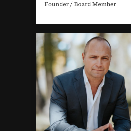
Founder / Board Member