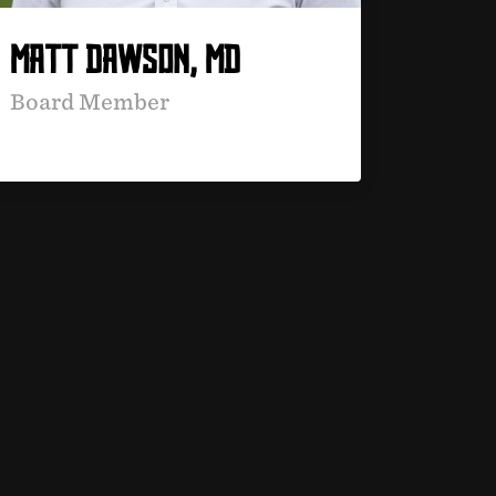
MATT DAWSON, MD
Board Member