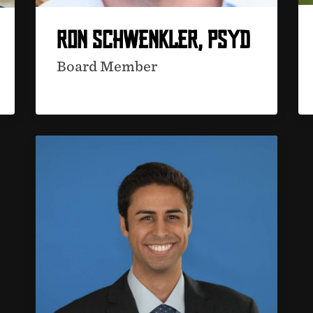
RON SCHWENKLER, PSYD
Board Member