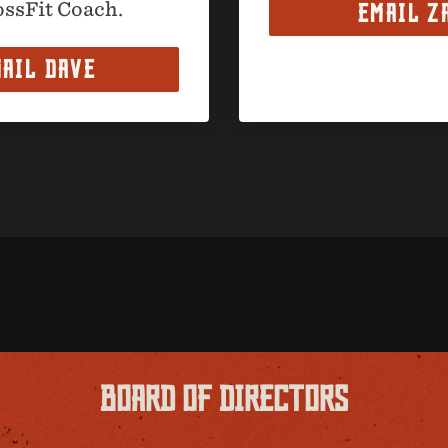
ossFit Coach.
EMAIL Z
AIL DAVE
BOARD OF DIRECTORS