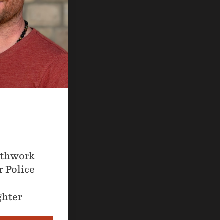
athwork
r Police
ghter