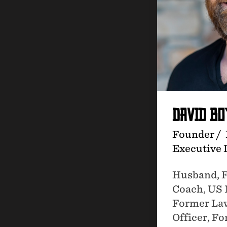
DAVID B
Founder /
Executive 
Husband, F
Coach, US 
Former La
Officer, 