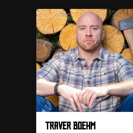
TRAVER BOEHM