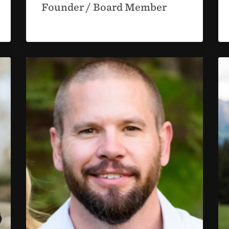
Founder / Board Member