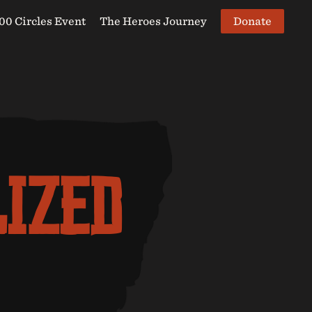
Donate
00 Circles Event
The Heroes Journey
LIZED