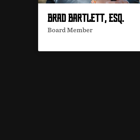
BRAD BARTLETT, ESQ.
Board Member