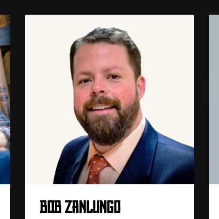
BOB ZANLUNGO