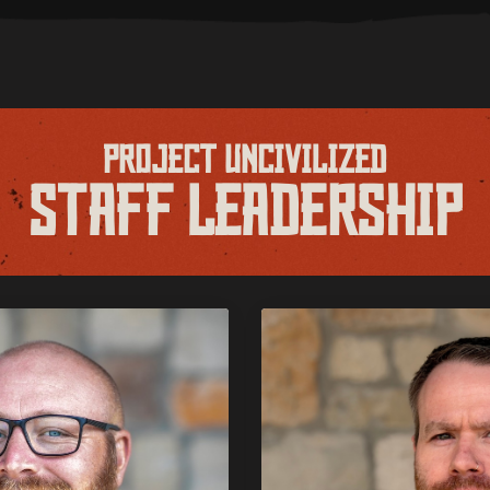
PROJECT UNCIVILIZED
STAFF LEADERSHIP