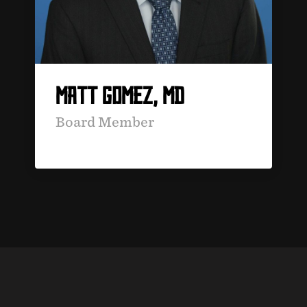
MATT GOMEZ, MD
Board Member