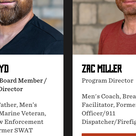
OYD
ZAC MILLER
 Board Member /
Program Director
Director
Men's Coach, Bre
ather, Men’s
Facilitator, Forme
Marine Veteran,
Officer/911
w Enforcement
Dispatcher/Firefi
Former SWAT