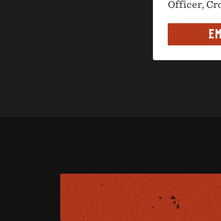
Officer, Cr
EM