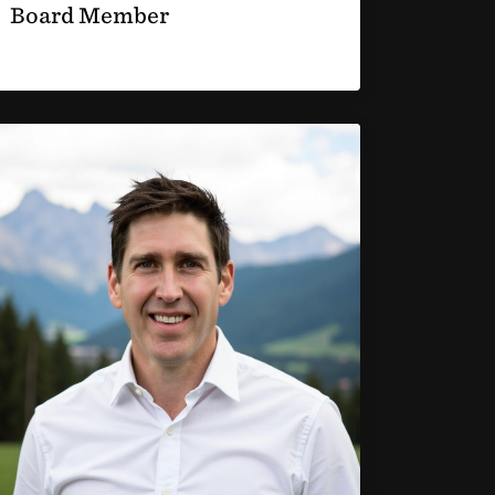
Board Member