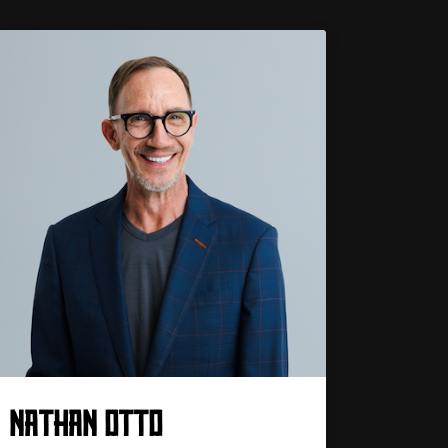
NATHAN OTTO