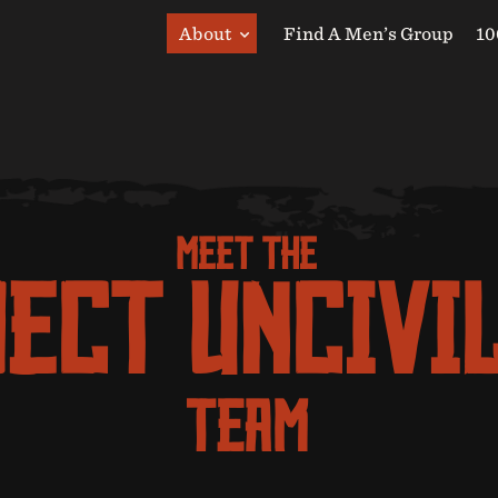
About
Find A Men’s Group
10
MEET THE
ECT UNCIVI
TEAM