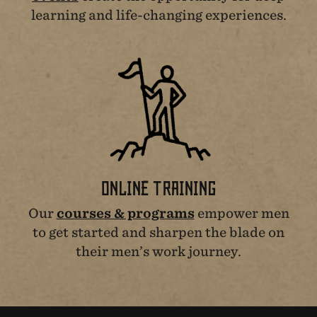
learning and life-changing experiences.
ONLINE TRAINING
Our
courses & programs
empower men
to get started and sharpen the blade on
their men’s work journey.