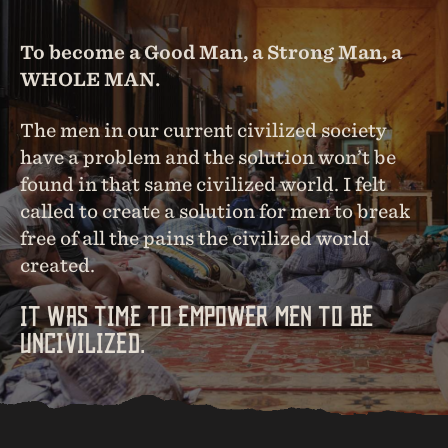
To become a Good Man, a Strong Man, a
WHOLE MAN.
The men in our current civilized society
have a problem and the solution won’t be
found in that same civilized world. I felt
called to create a solution for men to break
free of all the pains the civilized world
created.
IT WAS TIME TO EMPOWER MEN TO BE
UNCIVILIZED.