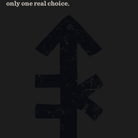
only one real choice.