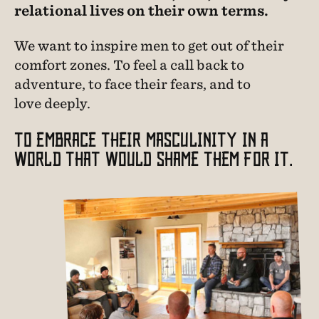
relational lives on their own terms.
We want to inspire men to get out of their
comfort zones. To feel a call back to
adventure, to face their fears, and to
love deeply.
TO EMBRACE THEIR MASCULINITY IN A
WORLD THAT WOULD SHAME THEM FOR IT.