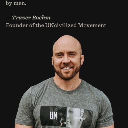
by men.
— Traver Boehm
Founder of the UNcivilized Movement