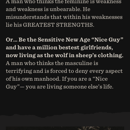
A man who thinks the feminine is weakness
and weakness is unbearable. He
misunderstands that within his weaknesses
lie his GREATEST STRENGTHS.
Or… Be the Sensitive New Age “Nice Guy”
and have a million bestest girlfriends,
now living as the wolf in sheep’s clothing.
A man who thinks the masculine is
terrifying and is forced to deny every aspect
of his own manhood. If you are a “Nice
Guy”— you are living someone else’s life.