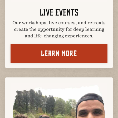
LIVE EVENTS
Our workshops, live courses, and retreats
create the opportunity for deep learning
and life-changing experiences.
LEARN MORE