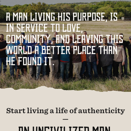
A MAN LIVING HIS PURPOSE, IS
IN SERVICE TO LOVE,
COMMUNITY, AND LEAVING THIS
WORLD A BETTER PLACE THAN
HE FOUND IT.
Start living a life of authenticity
—