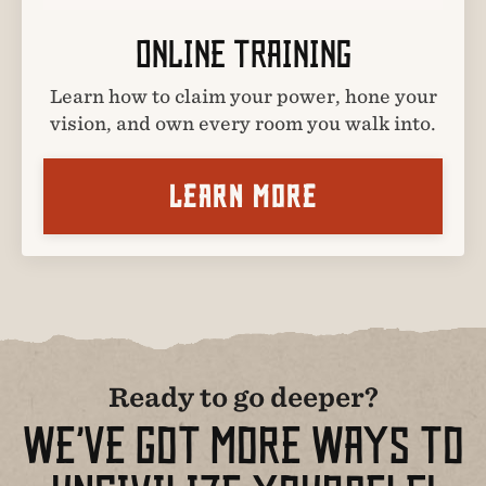
ONLINE TRAINING
Learn how to claim your power, hone your
vision, and own every room you walk into.
LEARN MORE
Ready to go deeper?
WE’VE GOT MORE WAYS TO