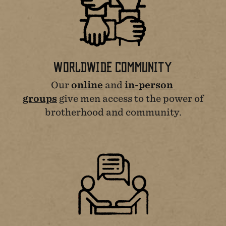
WORLDWIDE COMMUNITY
Our
online
and
in-person
groups
give men access to the power of
brotherhood and community.