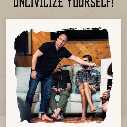
UNCIVILIZE YOURSELF!