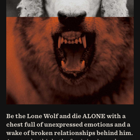
Be the Lone Wolf and die ALONE with a
chest full of unexpressed emotions and a
wake of broken relationships behind him.