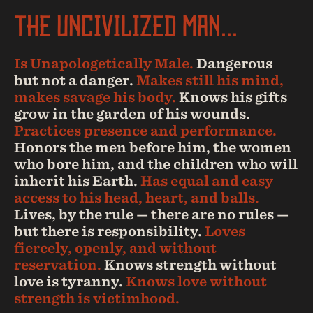
THE UNCIVILIZED MAN...
Is Unapologetically Male.
Dangerous
but not a danger.
Makes still his mind,
makes savage his body.
Knows his gifts
grow in the garden of his wounds.
Practices presence and performance.
Honors the men before him, the women
who bore him, and the children who will
inherit his Earth.
Has equal and easy
access to his head, heart, and balls.
Lives, by the rule — there are no rules —
but there is responsibility.
Loves
fiercely, openly, and without
reservation.
Knows strength without
love is tyranny.
Knows love without
strength is victimhood.