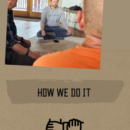
HOW WE DO IT