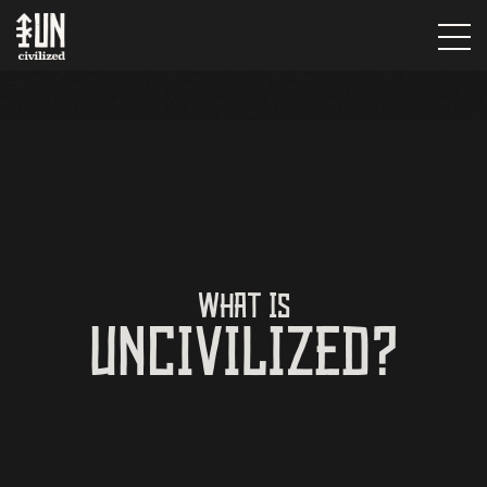
WHAT IS
UNCIVILIZED?