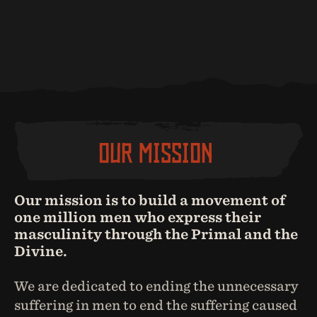
OUR MISSION
Our mission is to build a movement of
one million men who express their
masculinity through the Primal and the
Divine.
We are dedicated to ending the unnecessary
suffering in men to end the suffering caused