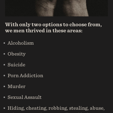
With only two options to choose from,
we men thrived in these areas:
Alcoholism
Obesity
Suicide
Porn Addiction
Murder
Sexual Assault
Hiding, cheating, robbing, stealing, abuse,