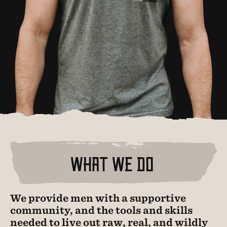
WHAT WE DO
We provide men with a supportive
community, and the tools and skills
needed to live out raw, real, and wildly