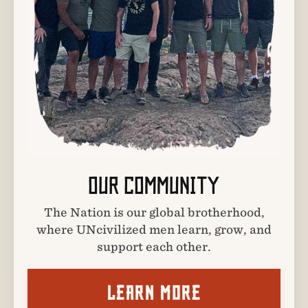
OUR COMMUNITY
The Nation is our global brotherhood,
where UNcivilized men learn, grow, and
support each other.
LEARN MORE