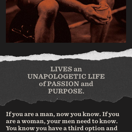
LIVES an
UNAPOLOGETIC LIFE
of PASSION and
PURPOSE.
If you are a man, now you know. If you
are a woman, your men need to know.
You know you have a third option and