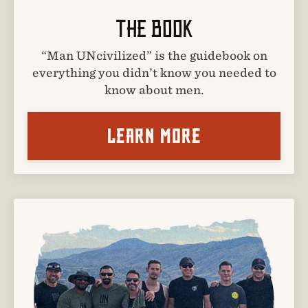
THE BOOK
“Man UNcivilized” is the guidebook on
everything you didn’t know you needed to
know about men.
LEARN MORE