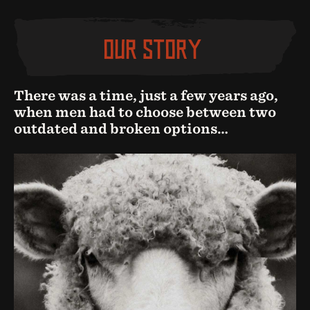
OUR STORY
There was a time, just a few years ago,
when men had to choose between two
outdated and broken options…