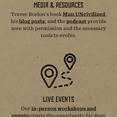
MEDIA & RESOURCES
Traver Boehm’s book
Man UNcivilized
,
his
blog posts
, and the
podcast
provide
men with permission and the necessary
tools to evolve.
LIVE EVENTS
Our
in-person workshops and
events
create the opportunity for deep