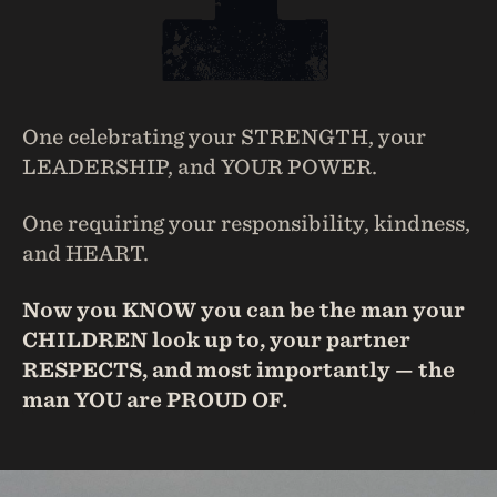
One celebrating your STRENGTH, your
LEADERSHIP, and YOUR POWER.
One requiring your responsibility, kindness,
and HEART.
Now you KNOW you can be the man your
CHILDREN look up to, your partner
RESPECTS, and most importantly — the
man YOU are PROUD OF.