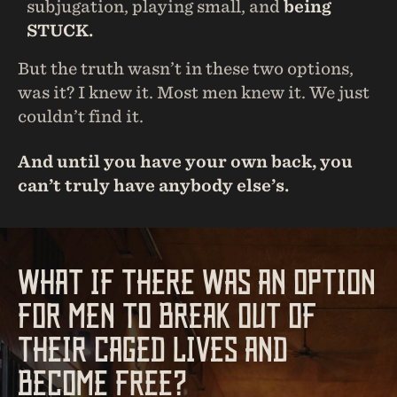
subjugation, playing small, and
being
STUCK.
But the truth wasn’t in these two options,
was it? I knew it. Most men knew it. We just
couldn’t find it.
And until you have your own back, you
can’t truly have anybody else’s.
WHAT IF THERE WAS AN OPTION
FOR MEN TO BREAK OUT OF
THEIR CAGED LIVES AND
BECOME FREE?