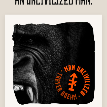
AN UNCIVILIZED MAN.