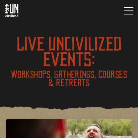
Live UNcivilized
Events:
WORKSHOPS, GATHERINGS, COURSES
& RETREATS