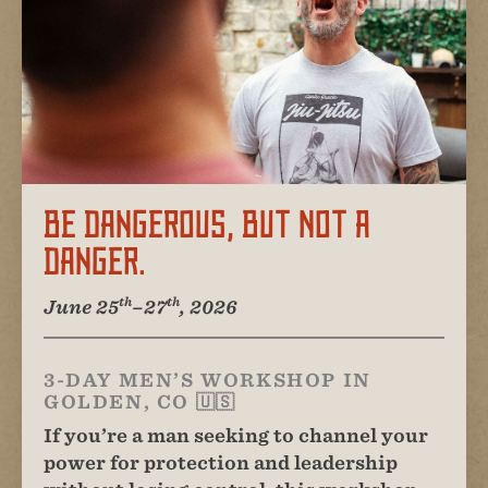
Be Dangerous, But Not A
Danger.
th
th
June 25
–27
, 2026
3-DAY MEN’S WORKSHOP IN
GOLDEN, CO 🇺🇸
If you’re a man seeking to channel your
power for protection and leadership