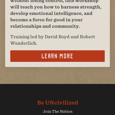
without losing control, this workshop
will teach you how to harness strength,
develop emotional intelligence, and
become a force for good in your
relationships and community.
Training led by David Boyd and Robert
Wunderlich.
Learn More
Join The Nation