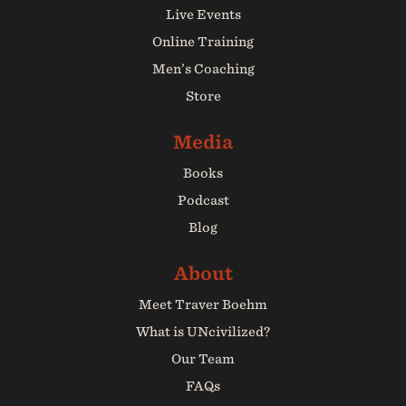
Live Events
Online Training
Men’s Coaching
Store
Books
Podcast
Blog
Meet Traver Boehm
What is UNcivilized?
Our Team
FAQs