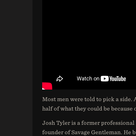
Most men were told to pick a side.
half of what they could be because of
Josh Tyler is a former professional
founder of Savage Gentleman. He be