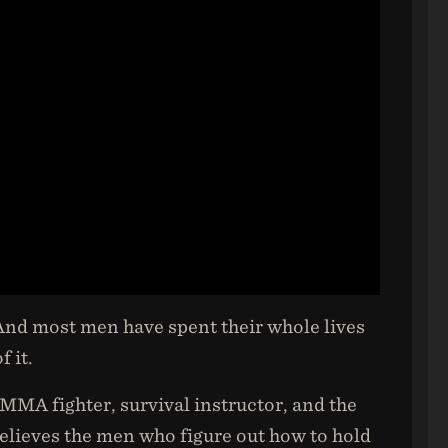
 And most men have spent their whole lives
 it.
 MMA fighter, survival instructor, and the
lieves the men who figure out how to hold