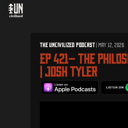
The UNcivilized Podcast
| MAY 12, 2026
EP 421– The Philo
| Josh Tyler