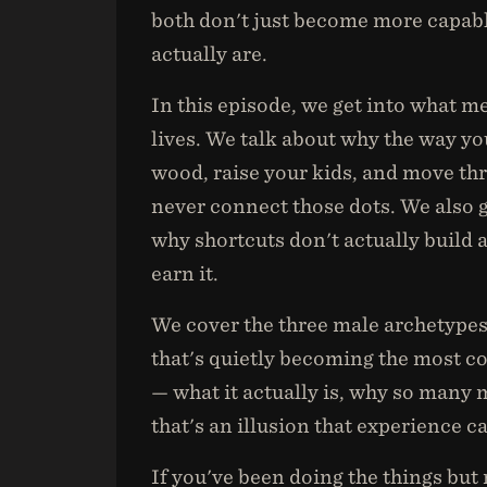
both don't just become more capab
actually are.
In this episode, we get into what m
lives. We talk about why the way yo
wood, raise your kids, and move th
never connect those dots. We also g
why shortcuts don't actually build a
earn it.
We cover the three male archetypes
that's quietly becoming the most 
— what it actually is, why so many 
that's an illusion that experience c
If you've been doing the things but