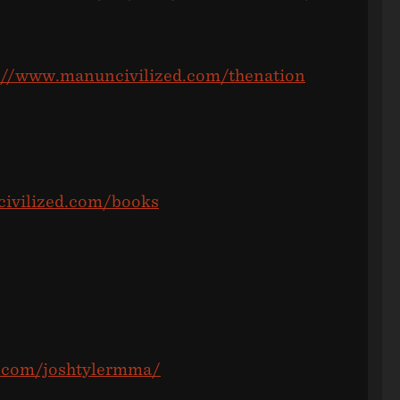
://www.manuncivilized.com/thenation
ivilized.com/books
m.com/joshtylermma/