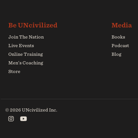
Join The Nation
Books
Live Events
Podcast
Online Training
Blog
Men’s Coaching
Store
© 2026 UNcivilized Inc.