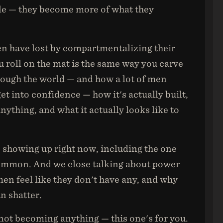
le — they become more of what they
en have lost by compartmentalizing their
u roll on the mat is the same way you carve
rough the world — and how a lot of men
et into confidence — how it's actually built,
nything, and what it actually looks like to
 showing up right now, including the one
common. And we close talking about power
men feel like they don't have any, and why
an shatter.
 not becoming anything — this one's for you.