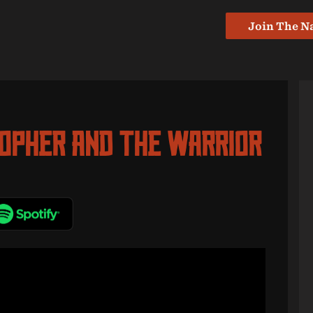
Join The N
sopher And The Warrior