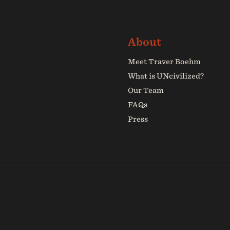
Meet Traver Boehm
What is UNcivilized?
Our Team
FAQs
Press