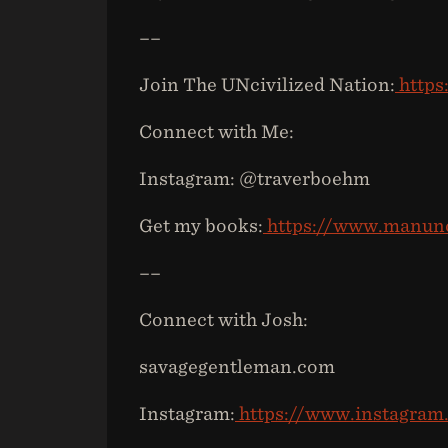
––
Join The UNcivilized Nation:
https
Connect with Me:
Instagram: @traverboehm
Get my books:
https://www.manunc
––
Connect with Josh:
savagegentleman.com
Instagram:
https://www.instagra