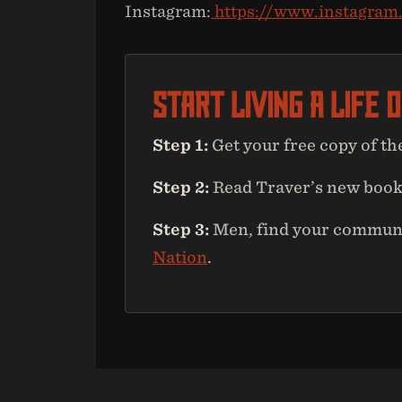
Instagram:
https://www.instagram
Start Living A Life 
Step 1:
Get your free copy of th
Step 2:
Read Traver’s new boo
Step 3:
Men, find your communit
Nation
.