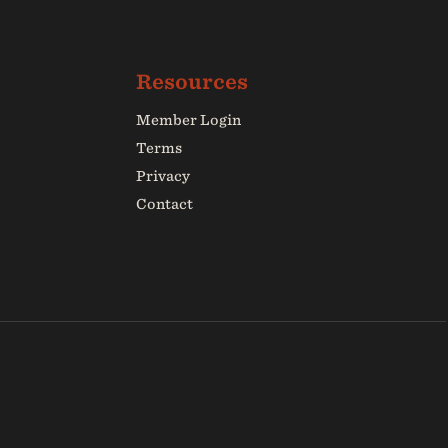
Member Login
Terms
Privacy
Contact