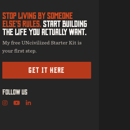
Stop Living By Someone
Else’s Rules.
Start Building
The Life You Actually Want.
My free UNcivilized Starter Kit is
your first step.
Get It Here
Follow Us