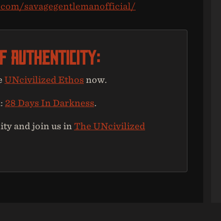
.com/savagegentlemanofficial/
Of Authenticity:
e
UNcivilized Ethos
now.
k:
28 Days In Darkness
.
y and join us in
The UNcivilized