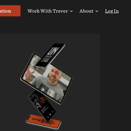
ation
Work With Traver
About
Log In