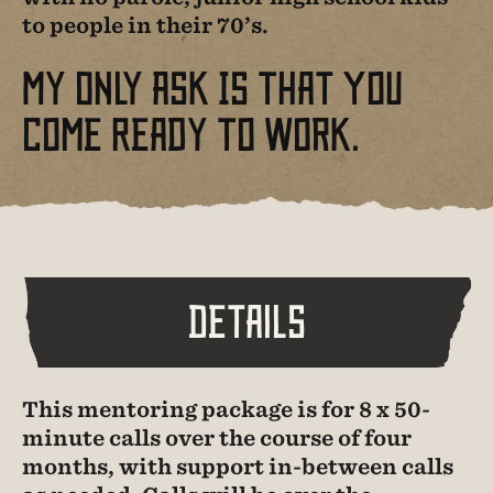
to people in their 70’s.
My Only Ask Is That You
Come Ready To Work.
Details
This mentoring package is for 8 x 50-
minute calls over the course of four
months, with support in-between calls