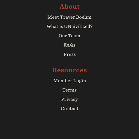
Meet Traver Boehm
What is UNcivilized?
Our Team
FAQs
Press
Member Login
Terms
Privacy
Contact