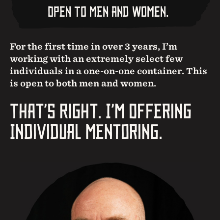
Open To Men And Women.
For the first time in over 3 years, I’m
working with an extremely select few
individuals in a one-on-one container. This
is open to both men and women.
That’s Right. I’m Offering
Individual Mentoring.