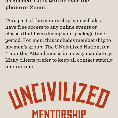
as needed. Calls will be over the
phone or Zoom.
*As a part of the mentorship, you will also
have free access to any online events or
classes that I run during your package time
period. For men, this includes membership to
my men’s group, The UNcivilized Nation, for
4 months. Attendance is in no way mandatory.
Many clients prefer to keep all contact strictly
one-on-one.