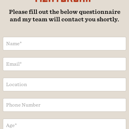
Please fill out the below questionnaire
and my team will contact you shortly.