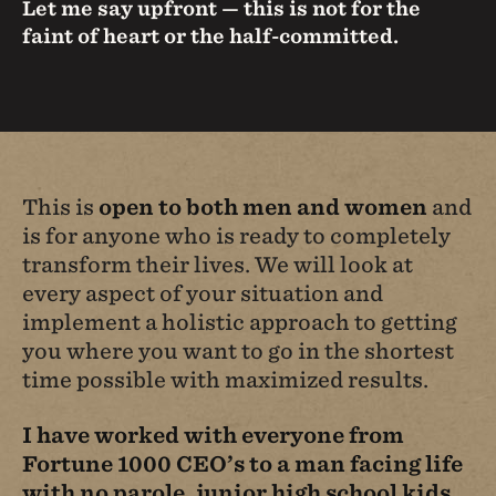
Let me say upfront — this is not for the
faint of heart or the half-committed.
This is
open to both men and women
and
is for anyone who is ready to completely
transform their lives. We will look at
every aspect of your situation and
implement a holistic approach to getting
you where you want to go in the shortest
time possible with maximized results.
I have worked with everyone from
Fortune 1000 CEO’s to a man facing life
with no parole, junior high school kids