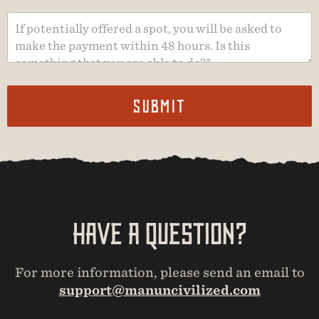
Submit
Have A Question?
For more information, please send an email to
support@manuncivilized.com