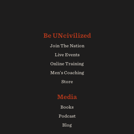
Join The Nation
Live Events
Online Training
Men’s Coaching
Store
Books
Podcast
Blog