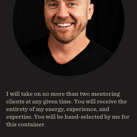
I will take on no more than two mentoring
clients at any given time. You will receive the
entirety of my energy, experience, and
expertise. You will be hand-selected by me for
this container.