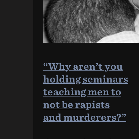
“Why aren’t you
holding seminars
teaching men to
not be rapists
and murderers?”