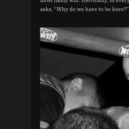
most likely will. Inevitably, in e
asks, “Why do we have to be here?”