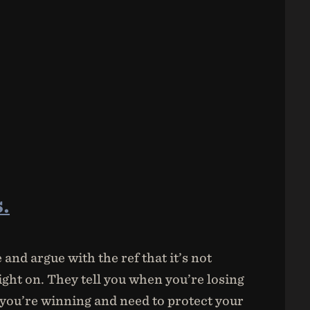
.
and argue with the ref that it’s not
ght on. They tell you when you’re losing
you’re winning and need to protect your