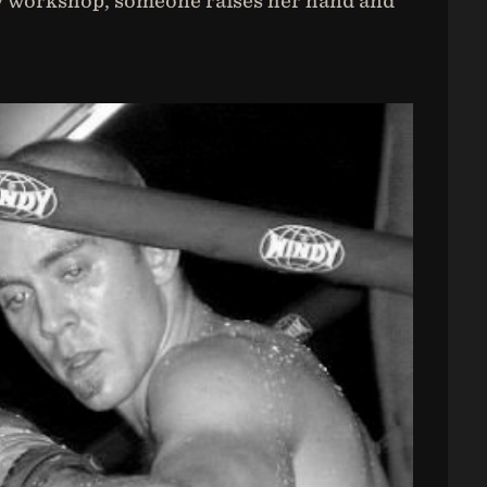
very workshop, someone raises her hand and