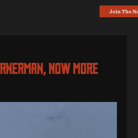
Join The N
ornerman, Now More