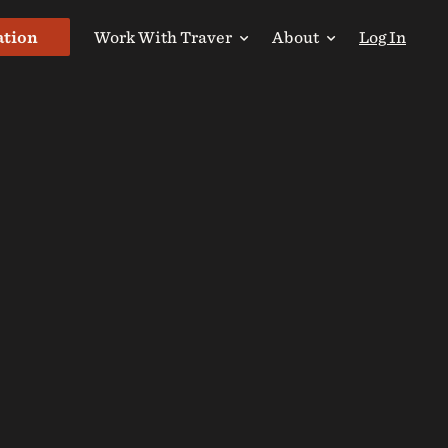
ation
Work With Traver
About
Log In