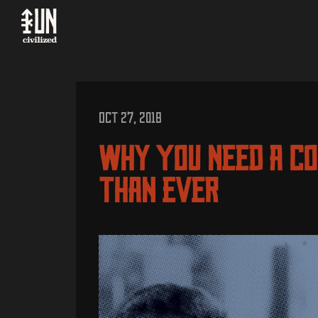
OCT 27, 2018
Why You Need A C
Than Ever