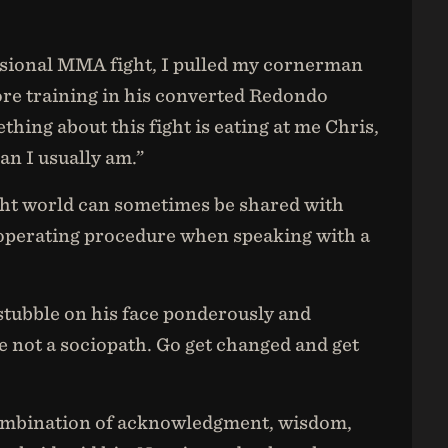
ssional MMA fight, I pulled my cornerman
ore training in his converted Redondo
ing about this fight is eating at me Chris,
an I usually am.”
ight world can sometimes be shared with
 operating procedure when speaking with a
 stubble on his face ponderously and
 not a sociopath. Go get changed and get
 combination of acknowledgment, wisdom,