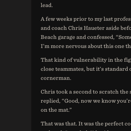
lead.
A few weeks prior to my last profe
and coach Chris Haueter aside bef
Beach garage and confessed, “Someth
I’m more nervous about this one th
That kind of vulnerability in the f
close teammates, but it’s standard
cornerman.
Chris took a second to scratch the
replied, “Good, now we know you’re
on the mat.”
That was that. It was the perfect