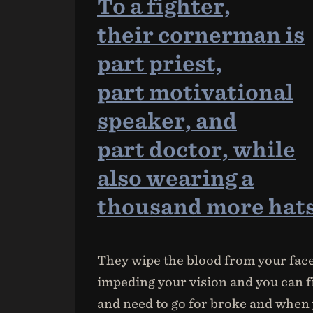
To a fighter,
their cornerman is
part priest,
part motivational
speaker, and
part doctor, while
also wearing a
thousand more hats
They wipe the blood from your face 
impeding your vision and you can fi
and need to go for broke and when 