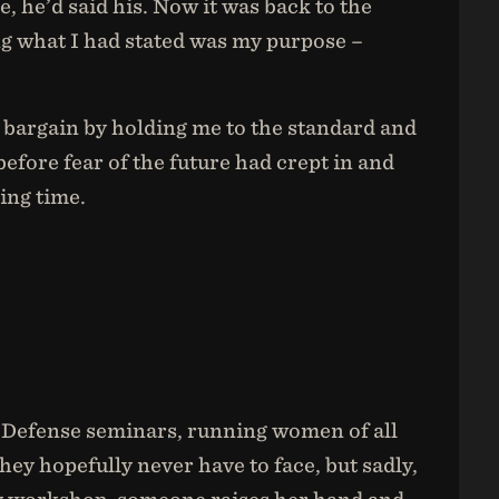
, he’d said his. Now it was back to the
ng what I had stated was my purpose –
e bargain by holding me to the standard and
 before fear of the future had crept in and
ing time.
f Defense seminars, running women of all
ey hopefully never have to face, but sadly,