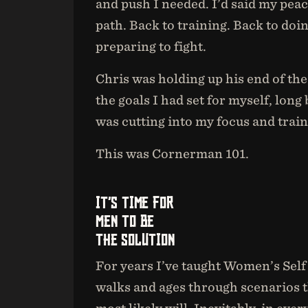
and push I needed. I’d said my peace
path. Back to training. Back to doi
preparing to fight.
Chris was holding up his end of th
the goals I had set for myself, long
was cutting into my focus and train
This was Cornerman 101.
IT’S TIME FOR
MEN TO BE
THE SOLUTION
For years I’ve taught Women’s Sel
walks and ages through scenarios th