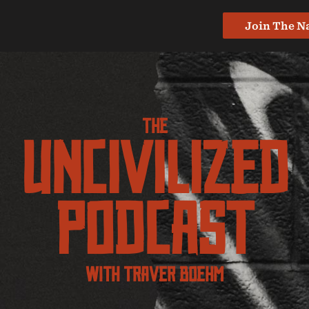
Join The N
The
UNcivilized
Podcast
With Traver Boehm