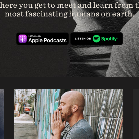
ere you get to meet and learn from 
most fascinating humans on earth.