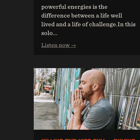
powerful energies is the
difference between a life well
lived and a life of challenge.In this
solo...
Listen now →