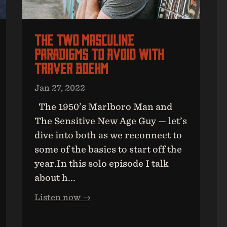
The Two Masculine
Paradigms To Avoid With
Traver Boehm
Jan 27, 2022
The 1950’s Marlboro Man and
The Sensitive New Age Guy — let’s
dive into both as we reconnect to
some of the basics to start off the
year.In this solo episode I talk
about h...
Listen now →