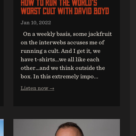
How To Run The World’s
Worst Cult With David Boyd
Jan 10, 2022
On a weekly basis, some jackfruit
on the interwebs accuses me of
running a cult. And I get it, we
have t-shirts…we all like each
other…and we think outside the
box. In this extremely impo...
Listen now →