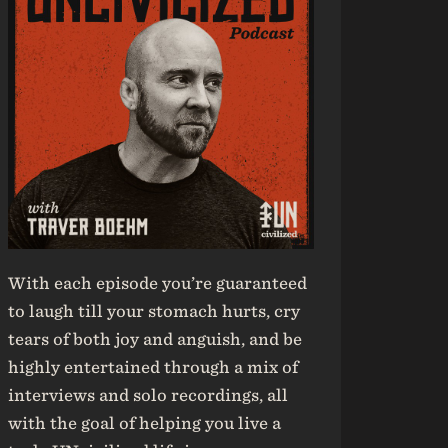
With each episode you’re guaranteed
to laugh till your stomach hurts, cry
tears of both joy and anguish, and be
highly entertained through a mix of
interviews and solo recordings, all
with the goal of helping you live a