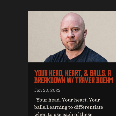
Your Head, Heart, & Balls. A
Breakdown W/ Traver Boehm
Jan 20, 2022
Your head. Your heart. Your
balls.Learning to differentiate
when to use each of these