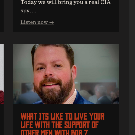
Today we will bring you a real CIA
spy, ...
Listen now →
What Its Like To Live Your
Life With The Support Of
Other Men With Bob Z