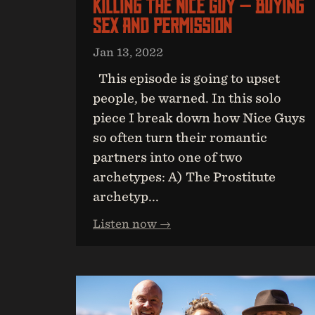
Killing The Nice Guy — Buying
Sex And Permission
Jan 13, 2022
This episode is going to upset
people, be warned. In this solo
piece I break down how Nice Guys
so often turn their romantic
partners into one of two
archetypes: A) The Prostitute
archetyp...
Listen now →