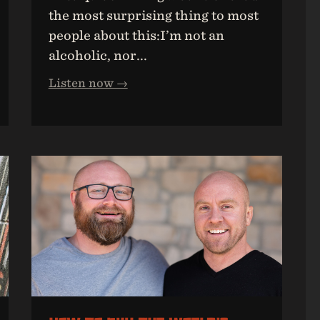
the most surprising thing to most
people about this:I’m not an
alcoholic, nor...
Listen now →