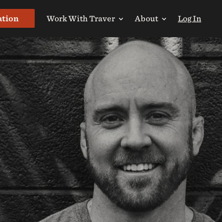
ation
Work With Traver
About
Log In