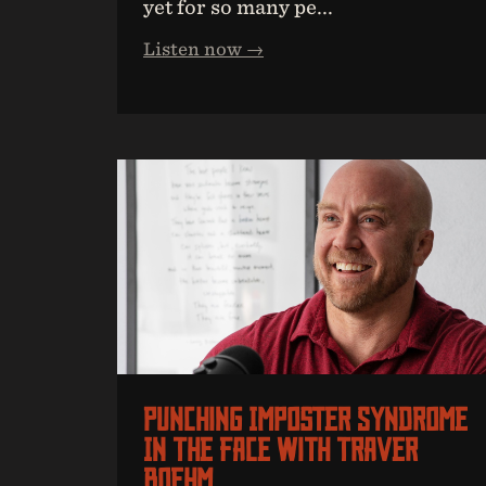
yet for so many pe...
Listen now →
Punching Imposter Syndrome
In The Face With Traver
Boehm