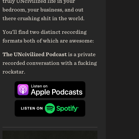
truly UNcivilized life in your
bedroom, your business, and out
there crushing shit in the world.
You’ll find two distinct recording
formats both of which are awesome:
The UNcivilized Podcast
is a private
recorded conversation with a fucking
rockstar.