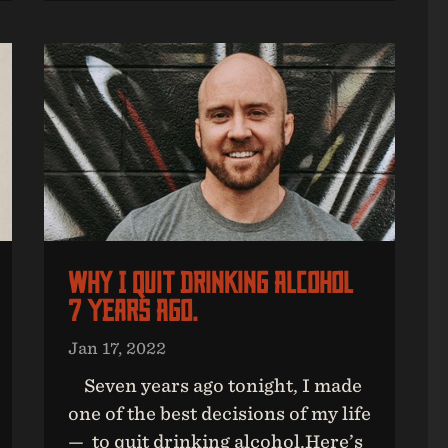
Why I Quit Drinking Alcohol
7 Years Ago.
Jan 17, 2022
Seven years ago tonight, I made
one of the best decisions of my life
— to quit drinking alcohol.Here’s