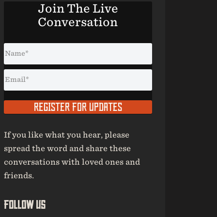
Join The Live
Conversation
REGISTER FOR UPDATES
If you like what you hear, please
spread the word and share these
conversations with loved ones and
friends.
Follow Us