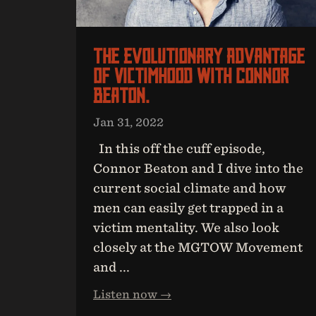
The Evolutionary Advantage
Of Victimhood With Connor
Beaton.
Jan 31, 2022
In this off the cuff episode,
Connor Beaton and I dive into the
current social climate and how
men can easily get trapped in a
victim mentality. We also look
closely at the MGTOW Movement
and ...
Listen now →