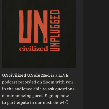
UNcivilized UNplugged
is a LIVE
podcast recorded on Zoom with you
in the audience able to ask questions
of our amazing guest. Sign up now
to participate in our next show! 👇