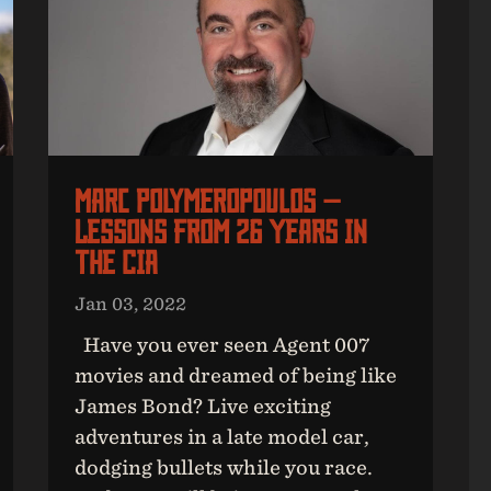
Marc Polymeropoulos —
Lessons From 26 Years In
The CIA
Jan 03, 2022
Have you ever seen Agent 007
movies and dreamed of being like
James Bond? Live exciting
adventures in a late model car,
dodging bullets while you race.