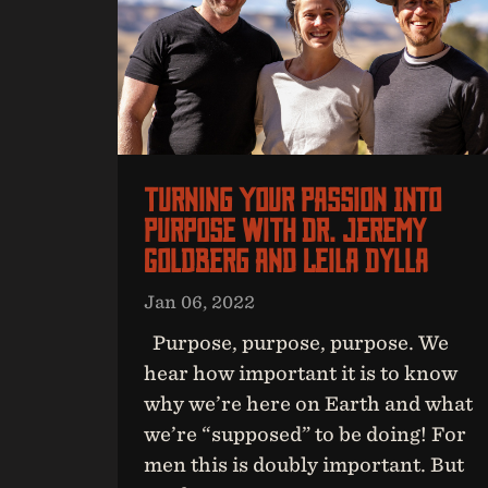
Turning Your Passion Into
Purpose With Dr. Jeremy
Goldberg And Leila Dylla
Jan 06, 2022
Purpose, purpose, purpose. We
hear how important it is to know
why we’re here on Earth and what
we’re “supposed” to be doing! For
men this is doubly important. But