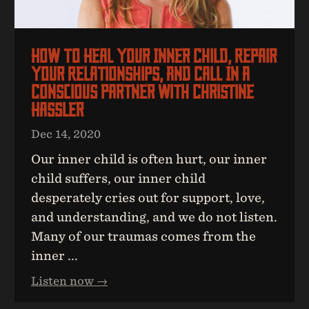
How To Heal Your Inner Child, Repair
Your Relationships, And Call In A
Conscious Partner With Christine
Hassler
Dec 14, 2020
Our inner child is often hurt, our inner
child suffers, our inner child
desperately cries out for support, love,
and understanding, and we do not listen.
Many of our traumas comes from the
inner ...
Listen now →