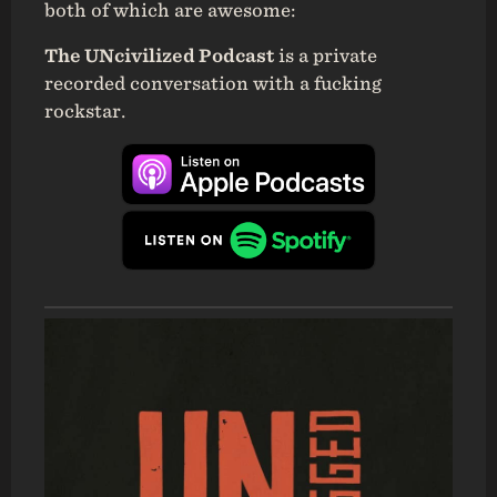
both of which are awesome:
The UNcivilized Podcast
is a private
recorded conversation with a fucking
rockstar.