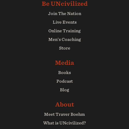
Join The Nation
Live Events
Online Training
Men’s Coaching
Store
Books
Podcast
Blog
Meet Traver Boehm
What is UNcivilized?