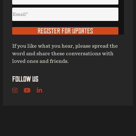
REGISTER FOR UPDATES
If you like what you hear, please spread the
word and share these conversations with
loved ones and friends.
Follow Us