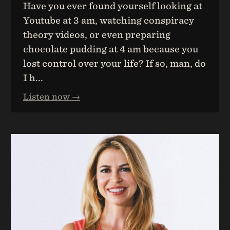
Have you ever found yourself looking at
Youtube at 3 am, watching conspiracy
theory videos, or even preparing
chocolate pudding at 4 am because you
lost control over your life? If so, man, do
I h...
Listen now →