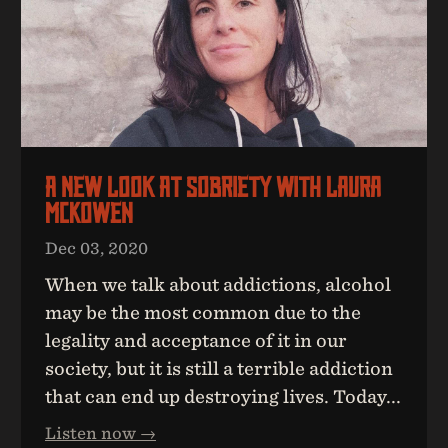
A New Look At Sobriety With Laura
McKowen
Dec 03, 2020
When we talk about addictions, alcohol
may be the most common due to the
legality and acceptance of it in our
society, but it is still a terrible addiction
that can end up destroying lives. Today...
Listen now →