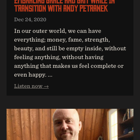
Embracing Grace And Grit While In
Transition With Andy Petranek
Dec 24, 2020
In our outer world, we can have
everything; money, fame, strength,
beauty, and still be empty inside, without
feeling anything, without having
anything that makes us feel complete or
even happy. ...
Listen now →