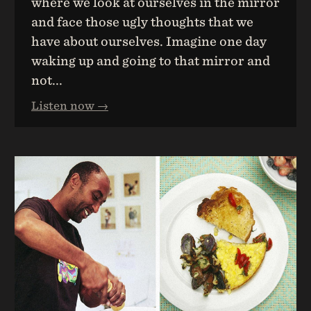
where we look at ourselves in the mirror
and face those ugly thoughts that we
have about ourselves. Imagine one day
waking up and going to that mirror and
not...
Listen now →