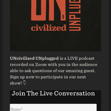
UNcivilized UNplugged
is a LIVE podcast
recorded on Zoom with you in the audience
able to ask questions of our amazing guest.
Sign up now to participate in our next
show! 👇
Join The Live Conversation