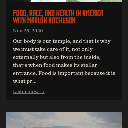
Food, Race, And Health In America
With Marlon Aitcheson
Nov 26, 2020
Our body is our temple, and that is why
we must take care of it, not only
externally but also from the inside;
that's when food makes its stellar
entrance. Food is important because it is
what pr...
Listen now →