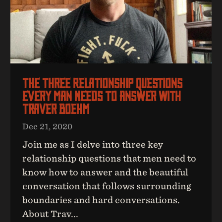
The Three Relationship Questions
Every Man Needs To Answer With
Traver Boehm
Dec 21, 2020
Join me as I delve into three key
relationship questions that men need to
know how to answer and the beautiful
conversation that follows surrounding
boundaries and hard conversations.
About Trav...