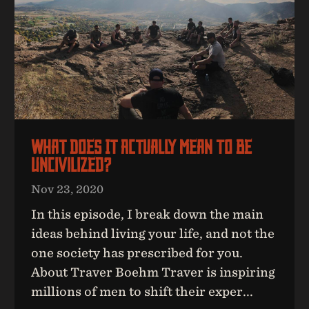
What Does It Actually Mean To Be
UNcivilized?
Nov 23, 2020
In this episode, I break down the main
ideas behind living your life, and not the
one society has prescribed for you.
About Traver Boehm Traver is inspiring
millions of men to shift their exper...