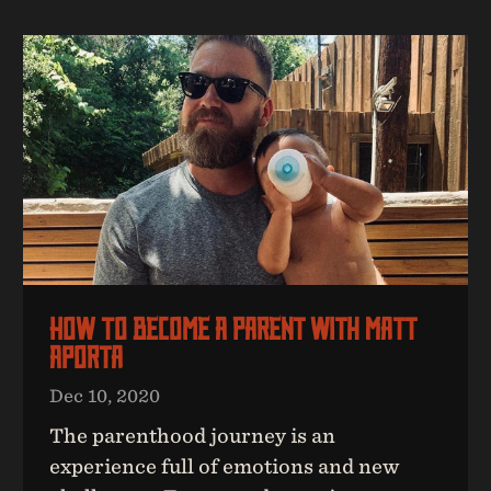
How To Become A Parent With Matt
Aporta
Dec 10, 2020
The parenthood journey is an
experience full of emotions and new