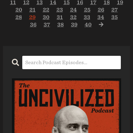
11
12
13
14
15
16
17
18
19
20
21
22
23
24
25
26
27
28
29
30
31
32
33
34
35
36
37
38
39
40