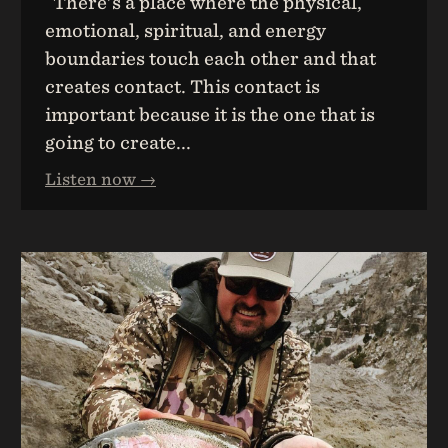
There's a place where the physical,
emotional, spiritual, and energy
boundaries touch each other and that
creates contact. This contact is
important because it is the one that is
going to create...
Listen now →