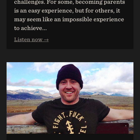
challenges. For some, becoming parents
is an easy experience, but for others, it
may seem like an impossible experience
to achieve...
Listen now →