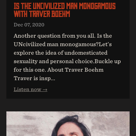
Is The UNcivilized Man Monogamous
With Traver Boehm
Dec 07, 2020
Another question from you all. Is the
UNcivilized man monogamous?Let’s
explore the idea of undomesticated
sexuality and personal choice.Buckle up
for this one. About Traver Boehm
Traver is insp...
Listen now →