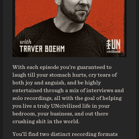
With each episode you’re guaranteed to
laugh till your stomach hurts, cry tears of
both joy and anguish, and be highly
entertained through a mix of interviews and
solo recordings, all with the goal of helping
you live a truly UNcivilized life in your
bedroom, your business, and out there
crushing shit in the world.
You’ll find two distinct recording formats