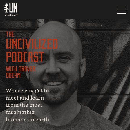
The
UNcivilized
Podcast
With Traver
Boehm
Where you get to
meet and learn
from the most
fascinating
humans on earth.