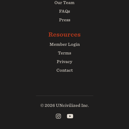
Our Team
FAQs
Press
Member Login
Terms
Privacy
Contact
© 2026 UNcivilized Inc.