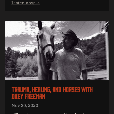
Listen now →
Trauma, Healing, And Horses With
Duey Freeman
Nov 20, 2020