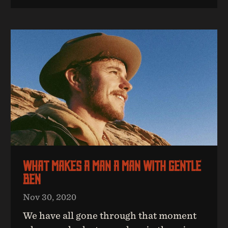
What Makes A Man A Man With Gentle
Ben
Nov 30, 2020
We have all gone through that moment