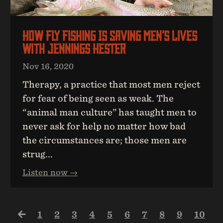
How Fly Fishing Is Saving Men’s Lives
With Jennings Hester
Nov 16, 2020
Therapy, a practice that most men reject
for fear of being seen as weak. The
“animal man culture” has taught men to
never ask for help no matter how bad
the circumstances are; those men are
strug...
Listen now →
1
2
3
4
5
6
7
8
9
10