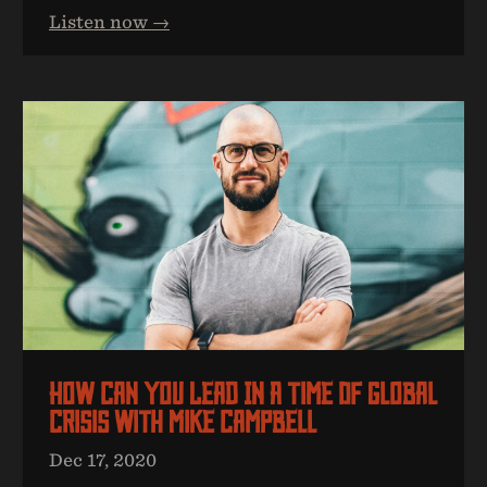
Listen now →
How Can You Lead In A Time Of Global
Crisis With Mike Campbell
Dec 17, 2020